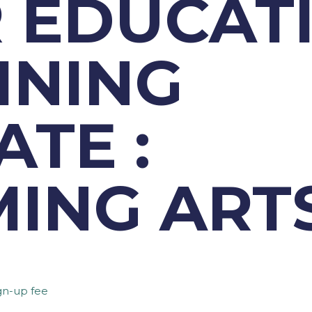
 EDUCAT
INING
ATE :
ING ART
gn-up fee