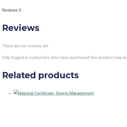
Reviews
0
Reviews
There are no reviews yet.
Only logged in customers who have purchased this product may lea
Related products