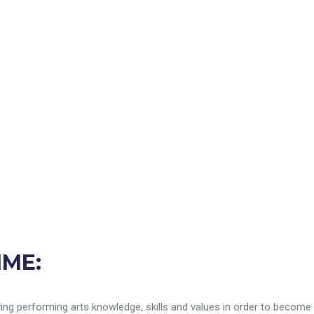
MME:
rlying performing arts knowledge, skills and values in order to becom