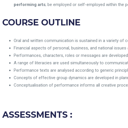
performing arts
; be employed or self-employed within the pe
COURSE OUTLINE
Oral and written communication is sustained in a variety of 
Financial aspects of personal, business, and national issues 
Performances, characters, roles or messages are developed
A range of literacies are used simultaneously to communicat
Performance texts are analysed according to generic principle
Concepts of effective group dynamics are developed in plan
Conceptualisation of performance informs all creative proc
ASSESSMENTS
: