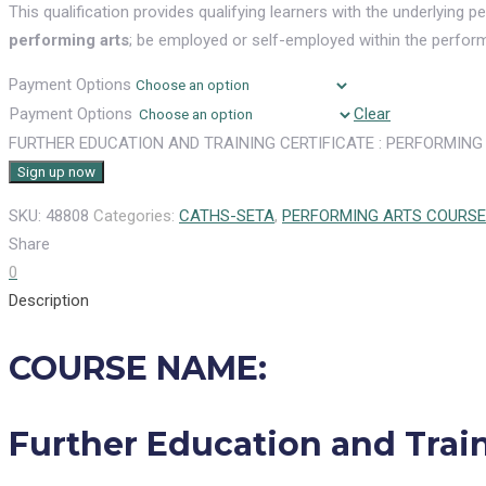
This qualification provides qualifying learners with the underlying
performing arts
; be employed or self-employed within the performi
Payment Options
Payment Options
Clear
FURTHER EDUCATION AND TRAINING CERTIFICATE : PERFORMING 
Sign up now
SKU:
48808
Categories:
CATHS-SETA
,
PERFORMING ARTS COURS
Share
0
Description
COURSE NAME:
Further Education and Train