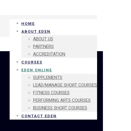
HOME
ABOUT EDEN
ABOUT US
PARTNERS
ACCREDITATION
COURSES
EDEN ONLINE
SUPPLEMENTS
LEAD/MANAGE SHORT COURSES
FITNESS COURSES
PERFORMING ARTS COURSES
BUSINESS SHORT COURSES
CONTACT EDEN