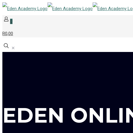
0
R0,00
✕
EDEN ONLI