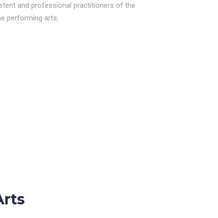
etent and professional practitioners of the
he performing arts.
Arts