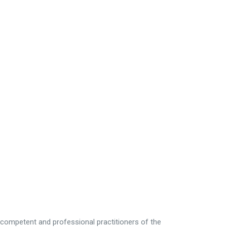
e competent and professional practitioners of the