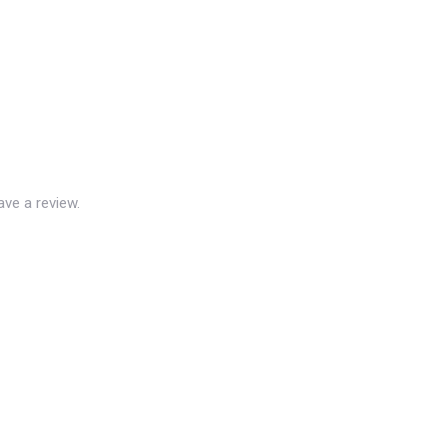
ve a review.