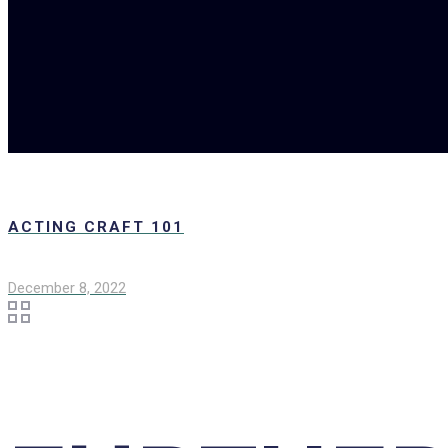
ACTING CRAFT 101
December 8, 2022