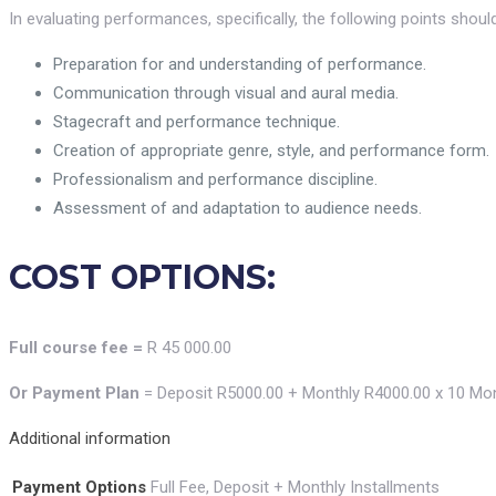
In evaluating performances, specifically, the following points shoul
Preparation for and understanding of performance.
Communication through visual and aural media.
Stagecraft and performance technique.
Creation of appropriate genre, style, and performance form.
Professionalism and performance discipline.
Assessment of and adaptation to audience needs.
COST OPTIONS:
Full course fee =
R 45 000.00
Or Payment Plan
= Deposit R5000.00 + Monthly R4000.00 x 10 Mo
Additional information
Payment Options
Full Fee, Deposit + Monthly Installments