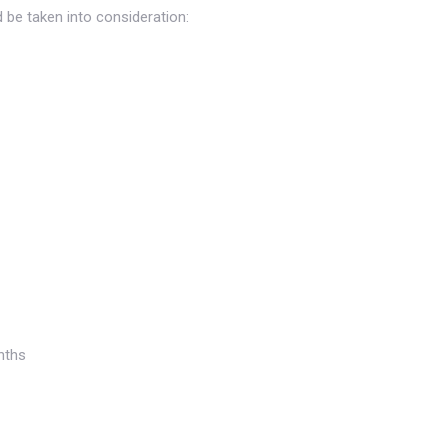
d be taken into consideration:
nths