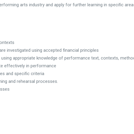
rforming arts industry and apply for further learning in specific area
contexts
are investigated using accepted financial principles
 using appropriate knowledge of performance text, contexts, meth
e effectively in performance
s and specific criteria
ning and rehearsal processes.
esses