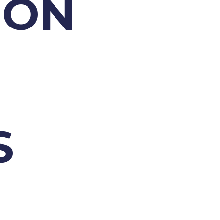
ION
S