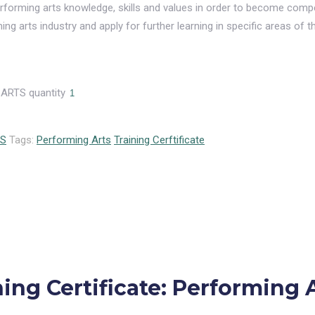
 performing arts knowledge, skills and values in order to become comp
ng arts industry and apply for further learning in specific areas of t
ARTS quantity
ES
Tags:
Performing Arts
Training Cerftificate
ing Certificate: Performing 