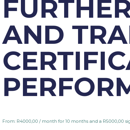
FURTHER
AND TRA
CERTIFIC
PERFORM
From:
R
4000,00
/ month for 10 months and a
R
5000,00
si