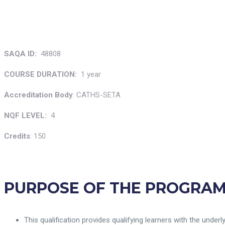
SAQA ID:
48808
COURSE
DURATION:
1 year
Accreditation Body
: CATHS-SETA
NQF LEVEL:
4
Credits
: 150
PURPOSE OF THE PROGRA
This qualification provides qualifying learners with the unde