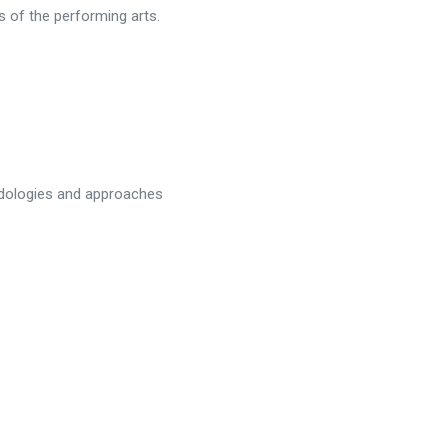
s of the performing arts.
odologies and approaches